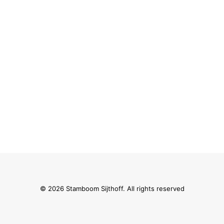
© 2026 Stamboom Sijthoff. All rights reserved